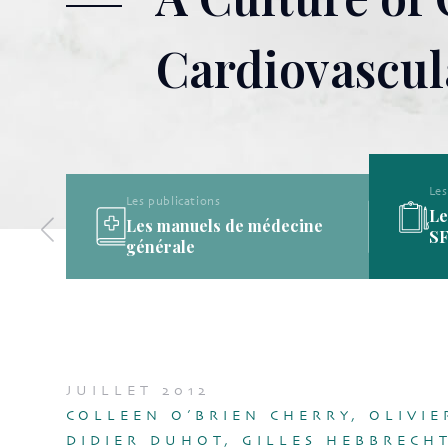
Cardiovascul
Les publications
Les publications de la
ine
SFMG
JUILLET 2012
COLLEEN O’BRIEN CHERRY, OLIVIE
DIDIER DUHOT, GILLES HEBBRECHT