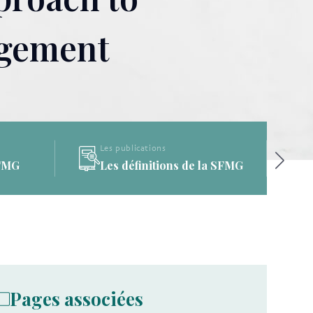
agement
Les publications
a SFMG
La Bibliothèque de la SFMG
Pages associées