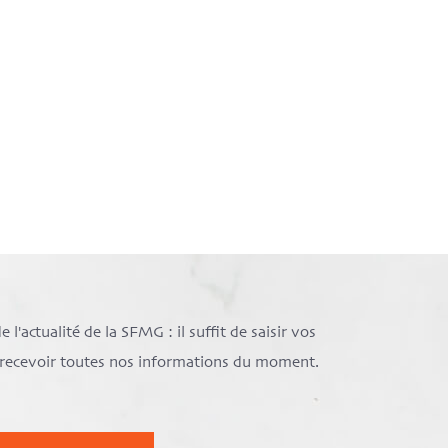
l'actualité de la SFMG : il suffit de saisir vos
e recevoir toutes nos informations du moment.