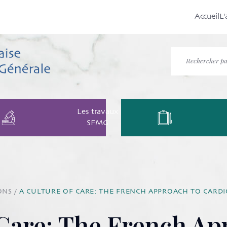
Accueil
L'
Les travaux
SFMG
ONS
/
A CULTURE OF CARE: THE FRENCH APPROACH TO CAR
 Care: The French Ap