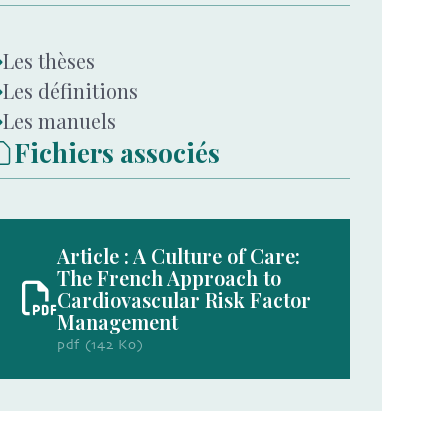
Les thèses
Les définitions
Les manuels
Fichiers associés
Article : A Culture of Care:
The French Approach to
Cardiovascular Risk Factor
Management
pdf (142 Ko)