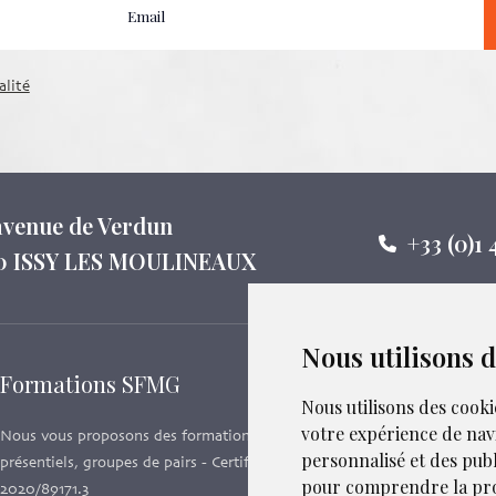
alité
 avenue de Verdun
+33 (0)1 
0 ISSY LES MOULINEAUX
Nous utilisons 
Formations SFMG
Suivez-
Nous utilisons des cooki
votre expérience de nav
Nous vous proposons des formations e-learning,
personnalisé et des publi
présentiels, groupes de pairs - Certificat QUALIOPI n°
pour comprendre la pro
2020/89171.3