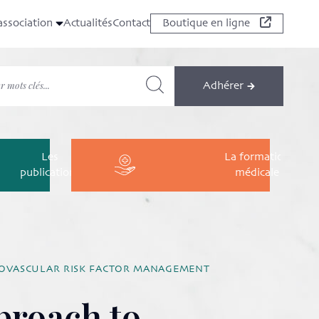
association
Actualités
Contact
Boutique en ligne
Adhérer
Les
La formation
publications
médicale
DIOVASCULAR RISK FACTOR MANAGEMENT
proach to