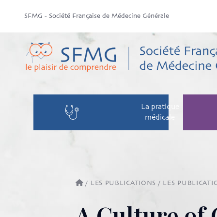
SFMG - Société Française de Médecine Générale
La pratique
médicale
/
LES PUBLICATIONS
/
LES PUBLICATI
A Culture of