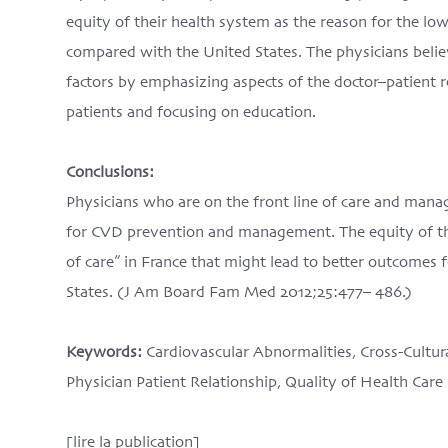
equity of their health system as the reason for the low
compared with the United States. The physicians belie
factors by emphasizing aspects of the doctor–patient 
patients and focusing on education.
Conclusions:
Physicians who are on the front line of care and manag
for CVD prevention and management. The equity of the
of care” in France that might lead to better outcomes f
States. (J Am Board Fam Med 2012;25:477– 486.)
Keywords:
Cardiovascular Abnormalities, Cross-Cultur
Physician Patient Relationship, Quality of Health Care
[lire la publication]