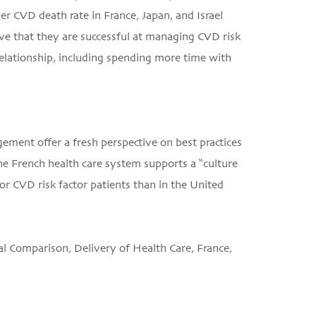
er CVD death rate in France, Japan, and Israel
ve that they are successful at managing CVD risk
relationship, including spending more time with
ement offer a fresh perspective on best practices
 French health care system supports a “culture
or CVD risk factor patients than in the United
al Comparison, Delivery of Health Care, France,