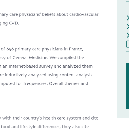
mary care physicians’ beliefs about cardiovascular
aging CVD.
of 656 primary care physicians in France,
ety of General Medicine. We compiled the
om an Internet-based survey and analyzed them
re inductively analyzed using content analysis.
mputed for frequencies. Overall themes and
 with their country’s health care system and cite
food and lifestyle differences, they also cite