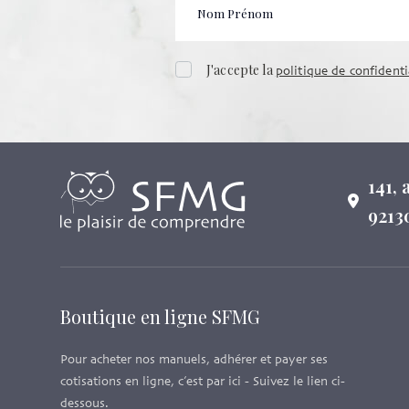
J'accepte la
politique de confidenti
141,
9213
Boutique en ligne SFMG
Pour acheter nos manuels, adhérer et payer ses
cotisations en ligne, c’est par ici - Suivez le lien ci-
dessous.