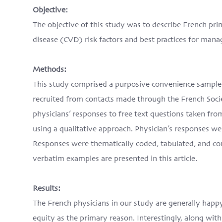
Objective:
The objective of this study was to describe French pri
disease (CVD) risk factors and best practices for man
Methods:
This study comprised a purposive convenience sample 
recruited from contacts made through the French Soci
physicians’ responses to free text questions taken fr
using a qualitative approach. Physician’s responses we
Responses were thematically coded, tabulated, and co
verbatim examples are presented in this article.
Results:
The French physicians in our study are generally happy
equity as the primary reason. Interestingly, along with 