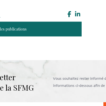
n
des publications
etter
Vous souhaitez rester informé de 
 de la SFMG
informations ci-dessous afin d