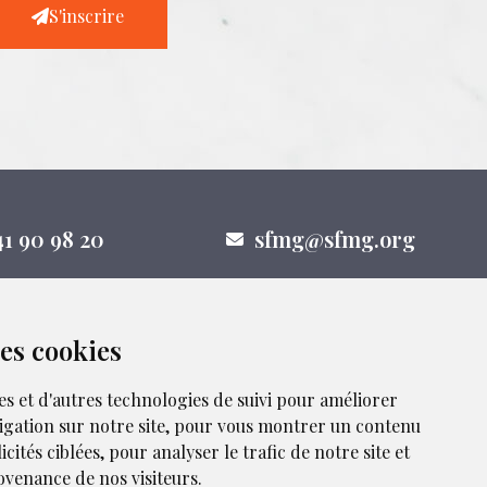
S'inscrire
41 90 98 20
sfmg@sfmg.org
des cookies
nous sur les réseaux sociaux
es et d'autres technologies de suivi pour améliorer
igation sur notre site, pour vous montrer un contenu
cités ciblées, pour analyser le trafic de notre site et
venance de nos visiteurs.