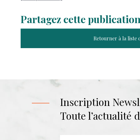
Partagez cette publicatio
Retourner à la liste 
Inscription Newsl
Toute l’actualité