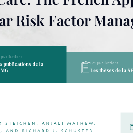
ar Risk Factor Man
Les publications
Les publications
Les thèses de la SFMG
Les définitions de l
R STEICHEN, ANJALI MATHEW,
, AND RICHARD J. SCHUSTER