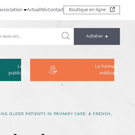
association
Actualités
Contact
Boutique en ligne
Adhérer
Les
La formation
publications
médicale
NG OLDER PATIENTS IN PRIMARY CARE: A FRENCH,