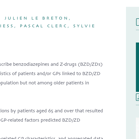
 JULIEN LE BRETON,
ESS, PASCAL CLERC, SYLVIE
prescribe benzodiazepines and Z-drugs (BZD/ZDs)
eristics of patients and/or GPs linked to BZD/ZD
opulation but not among older patients in
tions by patients aged 65 and over that resulted
 GP-related factors predicted BZD/ZD