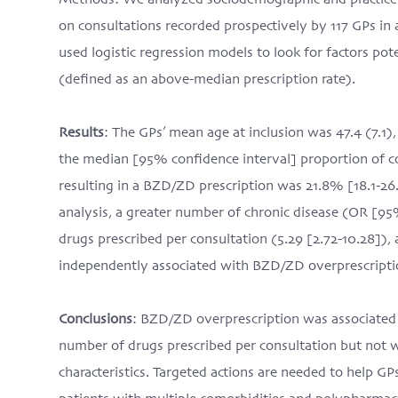
Methods: We analyzed sociodemographic and practice-r
on consultations recorded prospectively by 117 GPs i
used logistic regression models to look for factors po
(defined as an above-median prescription rate).
Results
: The GPs’ mean age at inclusion was 47.4 (7.1
the median [95% confidence interval] proportion of c
resulting in a BZD/ZD prescription was 21.8% [18.1-26.
analysis, a greater number of chronic disease (OR [95
drugs prescribed per consultation (5.29 [2.72-10.28]),
independently associated with BZD/ZD overprescripti
Conclusions
: BZD/ZD overprescription was associated 
number of drugs prescribed per consultation but not w
characteristics. Targeted actions are needed to help GP