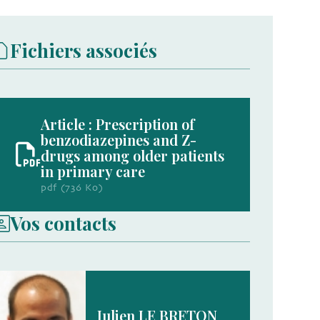
Fichiers associés
Article : Prescription of
benzodiazepines and Z-
drugs among older patients
in primary care
pdf (736 Ko)
Vos contacts
Julien LE BRETON