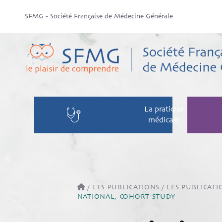
SFMG - Société Française de Médecine Générale
La pratique
médicale
/
LES PUBLICATIONS
/
LES PUBLICATI
NATIONAL, COHORT STUDY