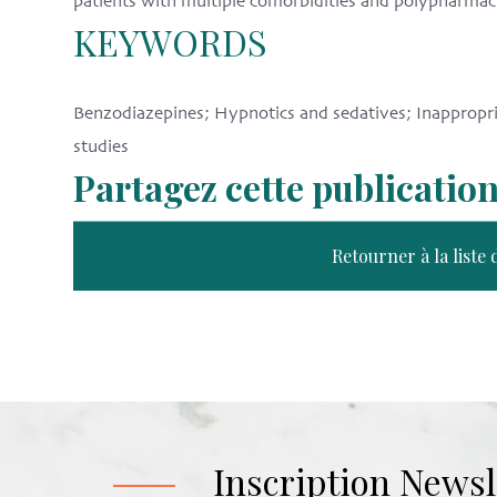
patients with multiple comorbidities and polypharmac
KEYWORDS
Benzodiazepines; Hypnotics and sedatives; Inappropria
studies
Partagez cette publicatio
Retourner à la liste 
Inscription Newsl