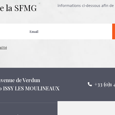
 de la SFMG
informations ci-dessous afin d
alité
 avenue de Verdun
+33 (0)1 
0 ISSY LES MOULINEAUX