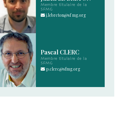
Membre titulaire de la
SFMG
j.lebreton@sf mg.org
Pascal CLERC
Membre titulaire de la
SFMG
p.clerc@sfmg.org