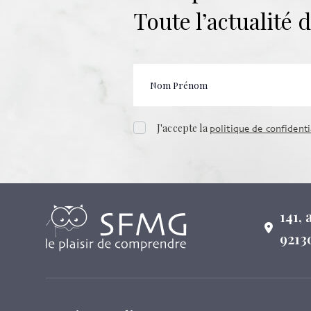
Toute l’actualité
J'accepte la
politique de confidenti
141,
9213