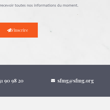
e recevoir toutes nos informations du moment.
S'inscrire
41 90 98 20
sfmg@sfmg.org