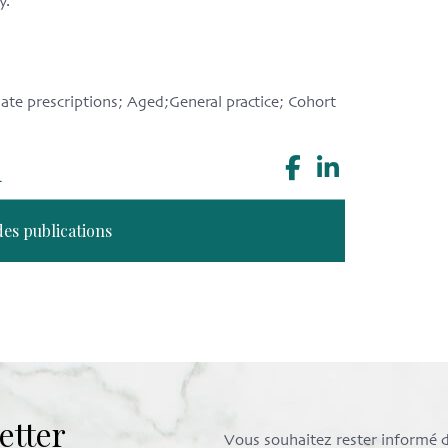
y.
te prescriptions; Aged;General practice; Cohort
n
des publications
etter
Vous souhaitez rester informé de 