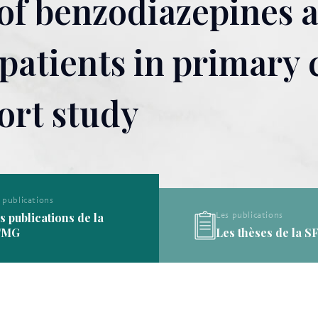
 of benzodiazepines 
atients in primary c
ort study
Les publications
Les publications
Les thèses de la SFMG
Les définitions de l