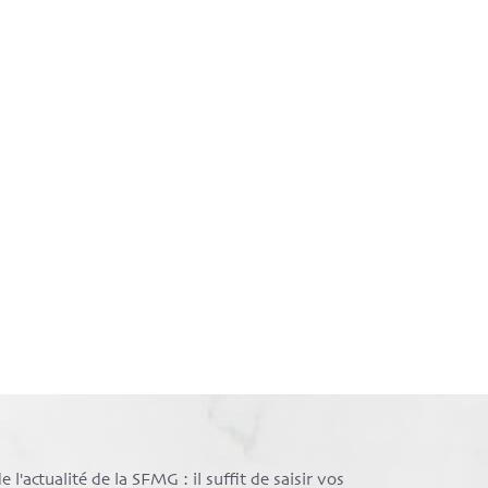
l'actualité de la SFMG : il suffit de saisir vos