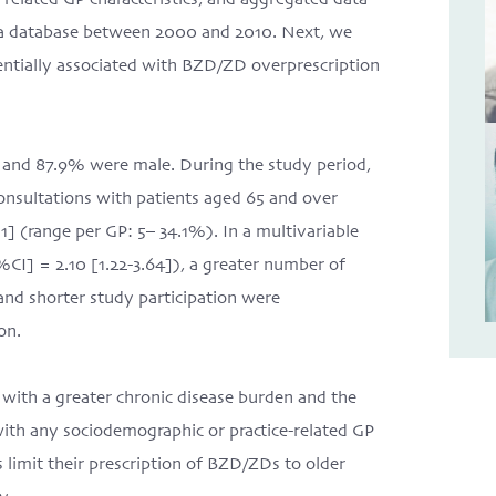
elated GP characteristics, and aggregated data
n a database between 2000 and 2010. Next, we
tentially associated with BZD/ZD overprescription
), and 87.9% were male. During the study period,
onsultations with patients aged 65 and over
1] (range per GP: 5– 34.1%). In a multivariable
%CI] = 2.10 [1.22-3.64]), a greater number of
 and shorter study participation were
on.
with a greater chronic disease burden and the
ith any sociodemographic or practice-related GP
s limit their prescription of BZD/ZDs to older