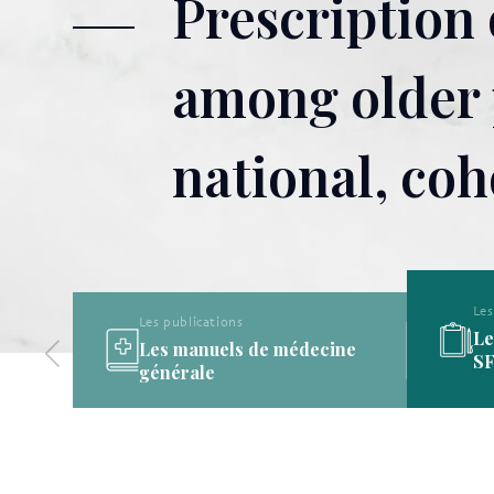
Prescription
among older p
national, coh
Les publications
Les publications de la
ine
SFMG