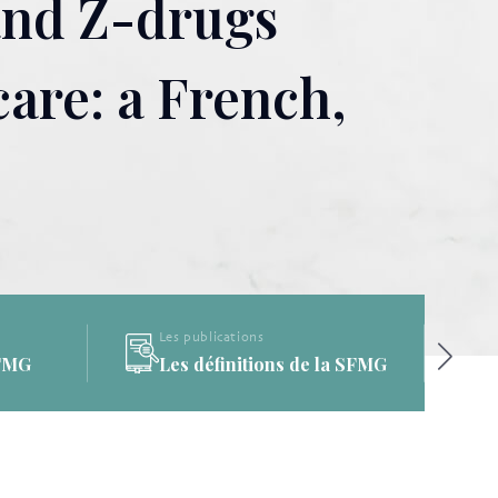
and Z-drugs
are: a French,
Les publications
a SFMG
La Bibliothèque de la SFMG