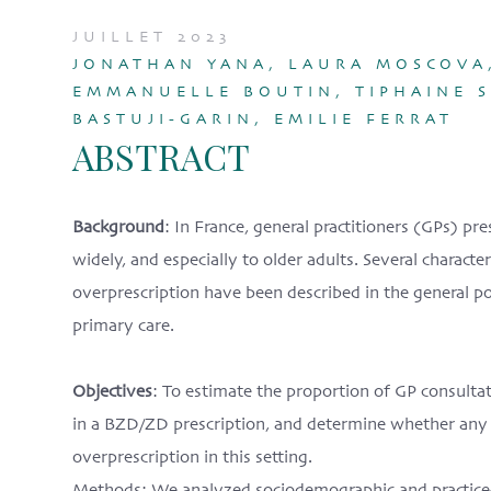
JUILLET 2023
JONATHAN YANA, LAURA MOSCOVA,
EMMANUELLE BOUTIN, TIPHAINE SI
BASTUJI-GARIN, EMILIE FERRAT
ABSTRACT
Background
: In France, general practitioners (GPs) 
widely, and especially to older adults. Several charact
overprescription have been described in the general p
primary care.
Objectives
: To estimate the proportion of GP consulta
in a BZD/ZD prescription, and determine whether any
overprescription in this setting.