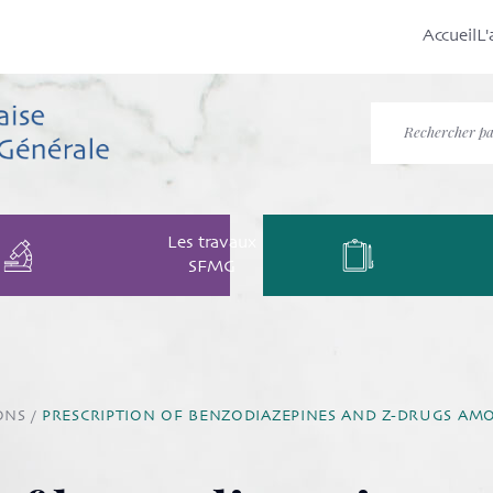
Accueil
L'
Les travaux
SFMG
ONS
/
PRESCRIPTION OF BENZODIAZEPINES AND Z-DRUGS AMO